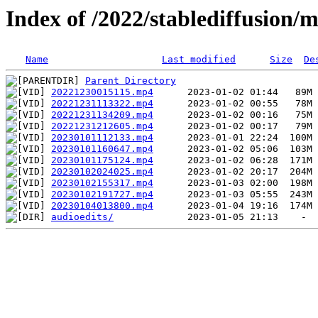
Index of /2022/stablediffusion/
Name
Last modified
Size
De
Parent Directory
20221230015115.mp4
20221231113322.mp4
20221231134209.mp4
20221231212605.mp4
20230101112133.mp4
20230101160647.mp4
20230101175124.mp4
20230102024025.mp4
20230102155317.mp4
20230102191727.mp4
20230104013800.mp4
audioedits/