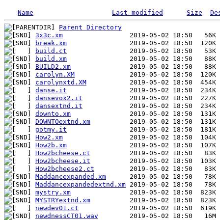
Name
Last modified
Size
De
Parent Directory
3x3c.xm
break.xm
build.ct
build.xm
BUILD2.xm
carolyn.XM
carolynxtd.XM
danse.it
dansevox2.it
dansextnd.it
downto.xm
DOWNTOextnd.xm
gotmy.it
How2.xm
How2b.xm
How2bcheese.ct
How2bcheese.it
How2bcheese2.ct
Maddancexpanded.xm
Maddancexpandedextnd.xm
mystry.xm
MYSTRYextnd.xm
newdev01.ct
newdnessCT01.wav