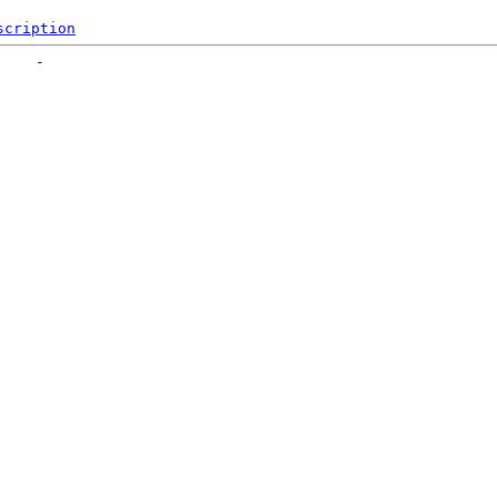
scription