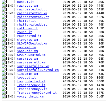
ound01.it
rainbeat.xm
rainbeatextnd.ct
rainbeatextnd.xm
rainbeatextnd2.ct
rhitten.it
rhittenextndd.it
rolldown.it
round.it
roundextnd.it
slowgrow.xm
SLOWGROWextnd.xm
spooked.xm
spooked2.xm
SPOOKEDextnd.xm
surprise.xm
surprisefull.xm
surprisefull02.xm
surprisefull02extnd.xm
timesm1m.xm
toogood.it
toogoodextnd.it
Transparency.it
Transparency2.it
Transparency2extnd.it
voxsynthmix.xm