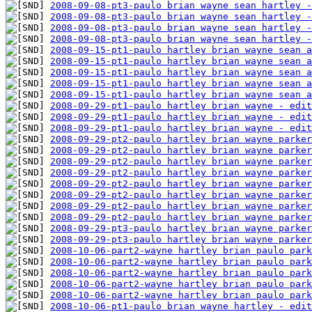
2008-09-08-pt3-paulo brian wayne sean hartley -
2008-09-08-pt3-paulo brian wayne sean hartley -
2008-09-08-pt3-paulo brian wayne sean hartley -
2008-09-08-pt3-paulo brian wayne sean hartley -
2008-09-15-pt1-paulo hartley brian wayne sean a
2008-09-15-pt1-paulo hartley brian wayne sean a
2008-09-15-pt1-paulo hartley brian wayne sean a
2008-09-15-pt1-paulo hartley brian wayne sean a
2008-09-15-pt1-paulo hartley brian wayne sean a
2008-09-29-pt1-paulo hartley brian wayne - edit
2008-09-29-pt1-paulo hartley brian wayne - edit
2008-09-29-pt1-paulo hartley brian wayne - edit
2008-09-29-pt2-paulo hartley brian wayne parker
2008-09-29-pt2-paulo hartley brian wayne parker
2008-09-29-pt2-paulo hartley brian wayne parker
2008-09-29-pt2-paulo hartley brian wayne parker
2008-09-29-pt2-paulo hartley brian wayne parker
2008-09-29-pt2-paulo hartley brian wayne parker
2008-09-29-pt2-paulo hartley brian wayne parker
2008-09-29-pt2-paulo hartley brian wayne parker
2008-09-29-pt3-paulo hartley brian wayne parker
2008-09-29-pt3-paulo hartley brian wayne parker
2008-10-06-part2-wayne hartley brian paulo park
2008-10-06-part2-wayne hartley brian paulo park
2008-10-06-part2-wayne hartley brian paulo park
2008-10-06-part2-wayne hartley brian paulo park
2008-10-06-part2-wayne hartley brian paulo park
2008-10-06-pt1-paulo brian wayne hartley - edit