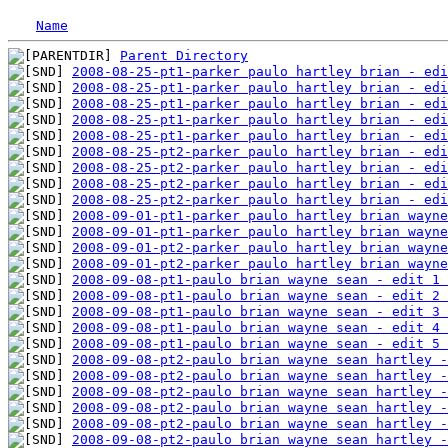
Name
Parent Directory
2008-08-25-pt1-parker paulo hartley brian - edi
2008-08-25-pt1-parker paulo hartley brian - edi
2008-08-25-pt1-parker paulo hartley brian - edi
2008-08-25-pt1-parker paulo hartley brian - edi
2008-08-25-pt1-parker paulo hartley brian - edi
2008-08-25-pt2-parker paulo hartley brian - ed
2008-08-25-pt2-parker paulo hartley brian - edi
2008-08-25-pt2-parker paulo hartley brian - ed
2008-08-25-pt2-parker paulo hartley brian - edi
2008-09-01-pt1-parker paulo hartley brian wayne
2008-09-01-pt1-parker paulo hartley brian wayne
2008-09-01-pt2-parker paulo hartley brian wayne
2008-09-01-pt2-parker paulo hartley brian wayne
2008-09-08-pt1-paulo brian wayne sean - edit 1 
2008-09-08-pt1-paulo brian wayne sean - edit 2 
2008-09-08-pt1-paulo brian wayne sean - edit 3 
2008-09-08-pt1-paulo brian wayne sean - edit 4 
2008-09-08-pt1-paulo brian wayne sean - edit 5 
2008-09-08-pt2-paulo brian wayne sean hartley -
2008-09-08-pt2-paulo brian wayne sean hartley -
2008-09-08-pt2-paulo brian wayne sean hartley 
2008-09-08-pt2-paulo brian wayne sean hartley -
2008-09-08-pt2-paulo brian wayne sean hartley -
2008-09-08-pt2-paulo brian wayne sean hartley -