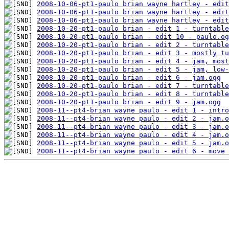
2008-10-06-pt1-paulo brian wayne hartley - edit
2008-10-06-pt1-paulo brian wayne hartley - edit
2008-10-06-pt1-paulo brian wayne hartley - edit
2008-10-20-pt1-paulo brian - edit 1 - turntable
2008-10-20-pt1-paulo brian - edit 10 - paulo.og
2008-10-20-pt1-paulo brian - edit 2 - turntable
2008-10-20-pt1-paulo brian - edit 3 - mostly tu
2008-10-20-pt1-paulo brian - edit 4 - jam, most
2008-10-20-pt1-paulo brian - edit 5 - jam, low-
2008-10-20-pt1-paulo brian - edit 6 - jam.ogg
2008-10-20-pt1-paulo brian - edit 7 - turntable
2008-10-20-pt1-paulo brian - edit 8 - turntable
2008-10-20-pt1-paulo brian - edit 9 - jam.ogg
2008-11--pt4-brian wayne paulo - edit 1 - intro
2008-11--pt4-brian wayne paulo - edit 2 - jam.o
2008-11--pt4-brian wayne paulo - edit 3 - jam.o
2008-11--pt4-brian wayne paulo - edit 4 - jam.o
2008-11--pt4-brian wayne paulo - edit 5 - jam.o
2008-11--pt4-brian wayne paulo - edit 6 - move 