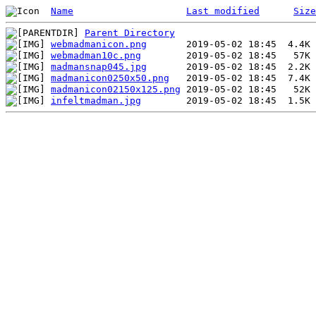
Name
Last modified
Size
Parent Directory
webmadmanicon.png
webmadman10c.png
madmansnap045.jpg
madmanicon0250x50.png
madmanicon02150x125.png
infeltmadman.jpg